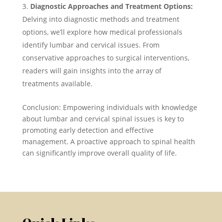
Diagnostic Approaches and Treatment Options:
Delving into diagnostic methods and treatment
options, we’ll explore how medical professionals
identify lumbar and cervical issues. From
conservative approaches to surgical interventions,
readers will gain insights into the array of
treatments available.
Conclusion: Empowering individuals with knowledge
about lumbar and cervical spinal issues is key to
promoting early detection and effective
management. A proactive approach to spinal health
can significantly improve overall quality of life.