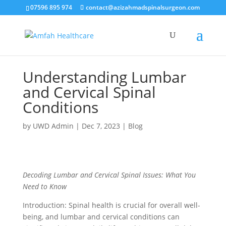
07596 895 974
contact@azizahmadspinalsurgeon.com
Understanding Lumbar
and Cervical Spinal
Conditions
by
UWD Admin
|
Dec 7, 2023
|
Blog
Decoding Lumbar and Cervical Spinal Issues: What You
Need to Know
Introduction: Spinal health is crucial for overall well-
being, and lumbar and cervical conditions can