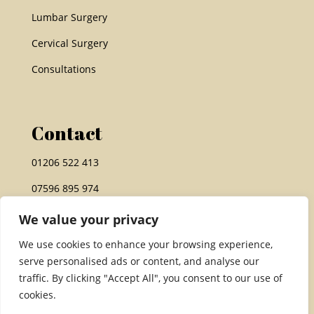
Lumbar Surgery
Cervical Surgery
Consultations
Contact
01206 522 413
07596 895 974
megan.wood@nhs.net
We value your privacy
Hours
We use cookies to enhance your browsing experience,
serve personalised ads or content, and analyse our
9am to 5pm
traffic. By clicking "Accept All", you consent to our use of
Monday to Friday
cookies.