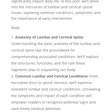
significantly impact daily life. In this post, we’ll delve
into the intricacies of lumbar and cervical spinal
issues, exploring common conditions, symptoms, and
the importance of early intervention.
Body:
Anatomy of Lumbar and Cervical Spine:
Understanding the basic anatomy of the lumbar and
cervical spine lays the groundwork for
comprehending associated conditions. We’ll explore
the structures, functions, and the role these
segments play in supporting our body.
Common Lumbar and Cervical Conditions:
From
herniated discs to spinal stenosis, we’ll examine
prevalent lumbar and cervical conditions. Unraveling
the symptoms and impact of each condition will
empower readers to recognize potential signs and
seek timely medical attention.