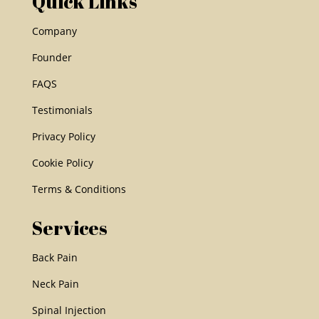
Quick Links
Company
Founder
FAQS
Testimonials
Privacy Policy
Cookie Policy
Terms & Conditions
Services
Back Pain
Neck Pain
Spinal Injection