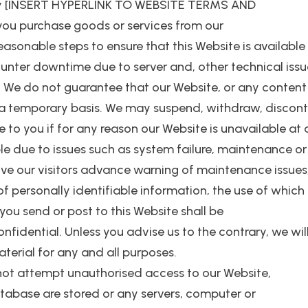
ply [INSERT HYPERLINK TO WEBSITE TERMS AND
you purchase goods or services from our
 reasonable steps to ensure that this Website is availabl
er downtime due to server and, other technical issues.
. We do not guarantee that our Website, or any content o
 a temporary basis. We may suspend, withdraw, disconti
le to you if for any reason our Website is unavailable at
e due to issues such as system failure, maintenance or 
give our visitors advance warning of maintenance issues,
of personally identifiable information, the use of which
you send or post to this Website shall be
idential. Unless you advise us to the contrary, we will 
terial for any and all purposes.
not attempt unauthorised access to our Website,
atabase are stored or any servers, computer or