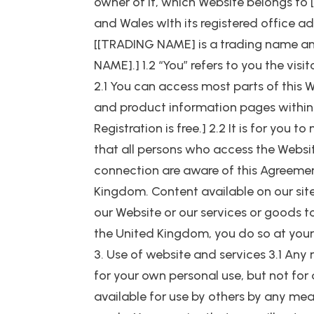
owner of it, which Website belongs 
and Wales wIth its registered office
[[TRADING NAME] is a trading name a
NAME].] 1.2 “You” refers to you the vis
2.1 You can access most parts of this W
and product information pages within 
Registration is free.] 2.2 It is for you
that all persons who access the Websit
connection are aware of this Agreement
Kingdom. Content available on our site
our Website or our services or goods to
the United Kingdom, you do so at your
3. Use of website and services 3.1 Any 
for your own personal use, but not for 
available for use by others by any mea