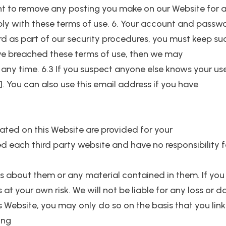
ight to remove any posting you make on our Website for 
ply with these terms of use. 6. Your account and passwor
rd as part of our security procedures, you must keep su
have breached these terms of use, then we may
 any time. 6.3 If you suspect anyone else knows your us
 You can also use this email address if you have
ocated on this Website are provided for your
 each third party website and have no responsibility fo
s about them or any material contained in them. If you
is at your own risk. We will not be liable for any loss o
his Website, you may only do so on the basis that you lin
ing