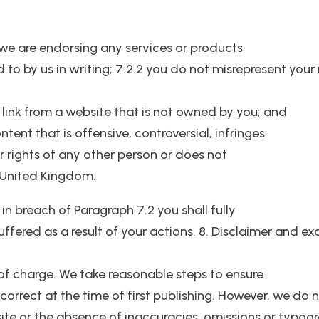
 we are endorsing any services or products
d to by us in writing; 7.2.2 you do not misrepresent your
 link from a website that is not owned by you; and
tent that is offensive, controversial, infringes
er rights of any other person or does not
 United Kingdom.
 in breach of Paragraph 7.2 you shall fully
fered as a result of your actions. 8. Disclaimer and excl
 of charge. We take reasonable steps to ensure
 correct at the time of first publishing. However, we do
ite or the absence of inaccuracies, omissions or typo