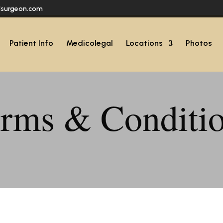
lsurgeon.com
Patient Info
Medicolegal
Locations
Photos
rms & Conditi