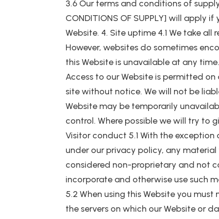
3.6 Our terms and conditions of sup
CONDITIONS OF SUPPLY] will apply if 
Website. 4. Site uptime 4.1 We take all
However, websites do sometimes encount
this Website is unavailable at any time
Access to our Website is permitted on
site without notice. We will not be liab
Website may be temporarily unavailabl
control. Where possible we will try to 
Visitor conduct 5.1 With the exception 
under our privacy policy, any material 
considered non-proprietary and not conf
incorporate and otherwise use such ma
5.2 When using this Website you must 
the servers on which our Website or d