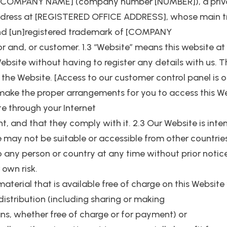
to [COMPANY NAME] (company number [NUMBER]), a priv
 address at [REGISTERED OFFICE ADDRESS], whose main t
nd [un]registered trademark of [COMPANY
itor and, or customer. 1.3 “Website” means this website
ebsite without having to register any details with us. Thi
the Website. [Access to our customer control panel is o
 to make the proper arrangements for you to access this W
e through your Internet
, and that they comply with it. 2.3 Our Website is inte
 may not be suitable or accessible from other countries.
 any person or country at any time without prior notice
 own risk.
material that is available free of charge on this Websit
distribution (including sharing or making
ns, whether free of charge or for payment) or