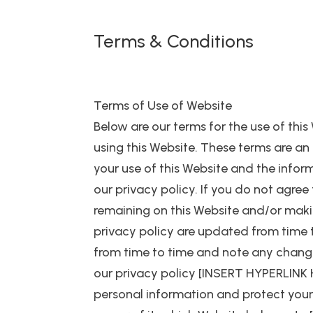
Terms & Conditions
Terms of Use of Website
Below are our terms for the use of this
using this Website. These terms ar
your use of this Website and the infor
our privacy policy. If you do not agree
remaining on this Website and/or maki
privacy policy are updated from time to
from time to time and note any changes
our privacy policy [INSERT HYPERLINK 
personal information and protect your pr