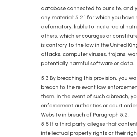
database connected to our site, and yo
any material: 5.2.1 for which you have
defamatory, liable to incite racial ha
others, which encourages or constitutes
is contrary to the law in the United Ki
attacks, computer viruses, trojans, wo
potentially harmful software or data.
5.3 By breaching this provision, you w
breach to the relevant law enforcement
them. In the event of such a breach, yo
enforcement authorities or court order 
Website in breach of Paragraph 5.2.
5.5 If a third party alleges that conten
intellectual property rights or their ri