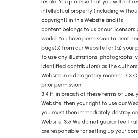
resale. You promise that you will not r
intellectual property (including withou
copyright) in this Website and its
content belongs to us or our licensor
world. You have permission to print 
page(s) from our Website for (a) your 
to use any illustrations, photographs,
identified contributors) as the autho
Website in a derogatory manner. 3.3 O
prior permission.
3.4 If, in breach of these terms of use
Website, then your right to use our We
you must then immediately destroy an
Website. 3.5 We do not guarantee that 
are responsible for setting up your co