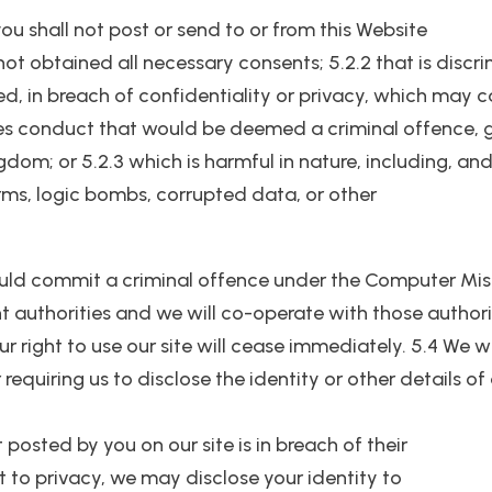
u shall not post or send to or from this Website
 not obtained all necessary consents; 5.2.2 that is disc
tred, in breach of confidentiality or privacy, which ma
 conduct that would be deemed a criminal offence, give r
ngdom; or 5.2.3 which is harmful in nature, including, an
rms, logic bombs, corrupted data, or other
ould commit a criminal offence under the Computer Misu
 authorities and we will co-operate with those authorit
ur right to use our site will cease immediately. 5.4 We w
requiring us to disclose the identity or other details of
t posted by you on our site is in breach of their
ght to privacy, we may disclose your identity to