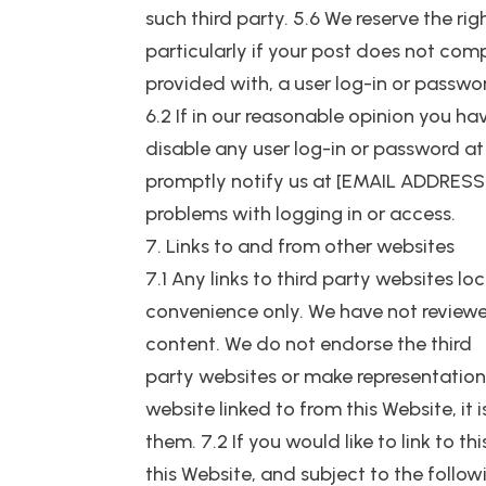
such third party. 5.6 We reserve the r
particularly if your post does not com
provided with, a user log-in or passwo
6.2 If in our reasonable opinion you 
disable any user log-in or password at
promptly notify us at [EMAIL ADDRESS].
problems with logging in or access.
7. Links to and from other websites
7.1 Any links to third party websites l
convenience only. We have not reviewed
content. We do not endorse the third
party websites or make representation
website linked to from this Website, it 
them. 7.2 If you would like to link to t
this Website, and subject to the follow