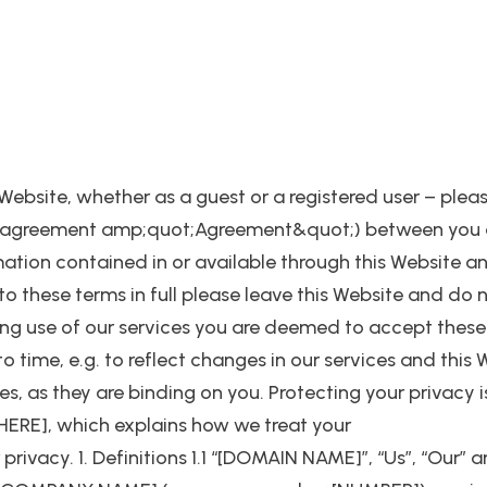
 Website, whether as a guest or a registered user – plea
e an agreement amp;quot;Agreement&quot;) between y
mation contained in or available through this Website a
 to these terms in full please leave this Website and do 
ng use of our services you are deemed to accept these t
 time, e.g. to reflect changes in our services and this 
, as they are binding on you. Protecting your privacy i
HERE], which explains how we treat your
ivacy. 1. Definitions 1.1 “[DOMAIN NAME]”, “Us”, “Our” an