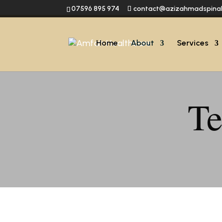
07596 895 974
contact@azizahmadspina
Home
About
Services
Te