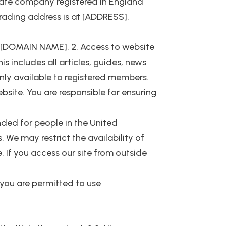
ate company registered in England
rading address is at [ADDRESS].
 at [DOMAIN NAME]. 2. Access to website
s includes all articles, guides, news
nly available to registered members.
ebsite. You are responsible for ensuring
nded for people in the United
 We may restrict the availability of
. If you access our site from outside
e you are permitted to use