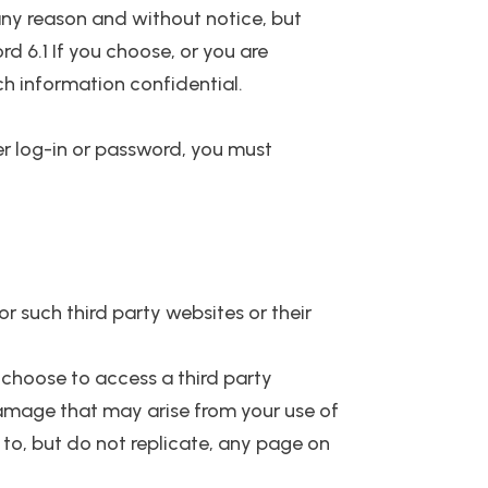
any reason and without notice, but
d 6.1 If you choose, or you are
ch information confidential.
er log-in or password, you must
r such third party websites or their
 choose to access a third party
r damage that may arise from your use of
k to, but do not replicate, any page on