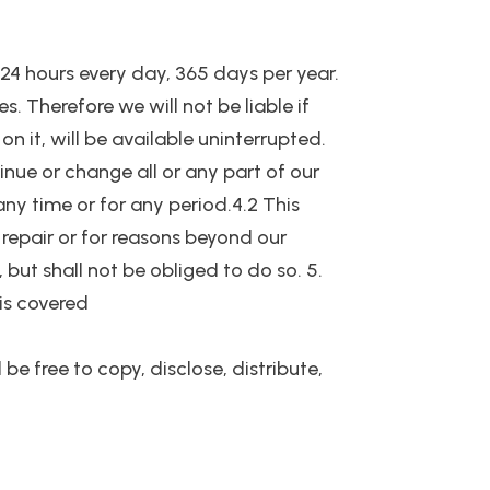
e 24 hours every day, 365 days per year.
 Therefore we will not be liable if
n it, will be available uninterrupted.
nue or change all or any part of our
 any time or for any period.4.2 This
repair or for reasons beyond our
 but shall not be obliged to do so. 5.
 is covered
be free to copy, disclose, distribute,