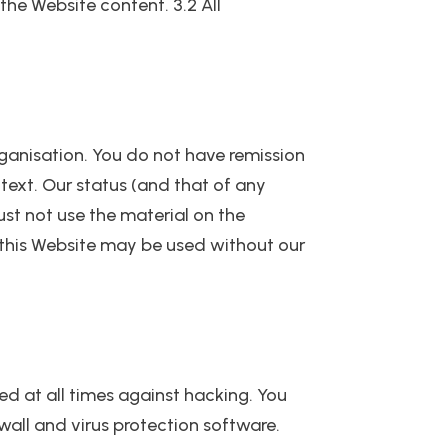
the Website content. 3.2 All
rganisation. You do not have remission
text. Our status (and that of any
st not use the material on the
 this Website may be used without our
ed at all times against hacking. You
wall and virus protection software.