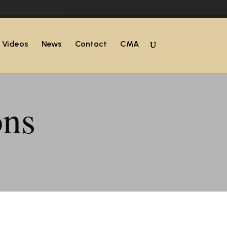
Videos
News
Contact
CMA
ons