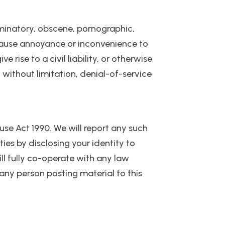
riminatory, obscene, pornographic,
y cause annoyance or inconvenience to
ise to a civil liability, or otherwise
d without limitation, denial-of-service
se Act 1990. We will report any such
ies by disclosing your identity to
ill fully co-operate with any law
 any person posting material to this