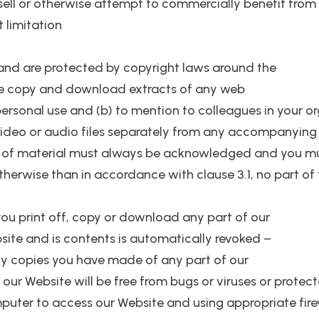
esell or otherwise attempt to commercially benefit from 
t limitation
s and are protected by copyright laws around the
one copy and download extracts of any web
personal use and (b) to mention to colleagues in your o
 video or audio files separately from any accompanying 
rs of material must always be acknowledged and you mu
therwise than in accordance with clause 3.1, no part of
, you print off, copy or download any part of our
bsite and is contents is automatically revoked –
y copies you have made of any part of our
our Website will be free from bugs or viruses or protect
mputer to access our Website and using appropriate fire