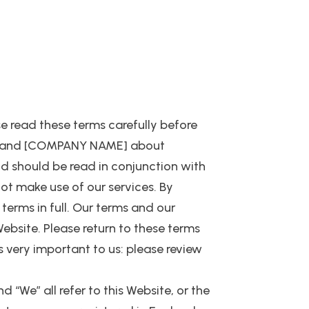
se read these terms carefully before
ou and [COMPANY NAME] about
nd should be read in conjunction with
not make use of our services. By
erms in full. Our terms and our
Website. Please return to these terms
s very important to us: please review
d “We” all refer to this Website, or the