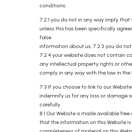
conditions:
7.2.1 you do not in any way imply that
unless this has been specifically agree
false
information about us; 7.2.3 you do not
7.2.4 your website does not contain con
any intellectual property rights or oth
comply in any way with the law in the
7.3 If you choose to link to our Website
indemnify us for any loss or damage suf
carefully
8.1 Our Website is made available free
that the information on this Website is
completeness of material on this Webs