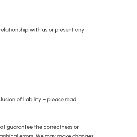
 relationship with us or present any
usion of liability – please read
 not guarantee the correctness or
graphical errors. We may make changes