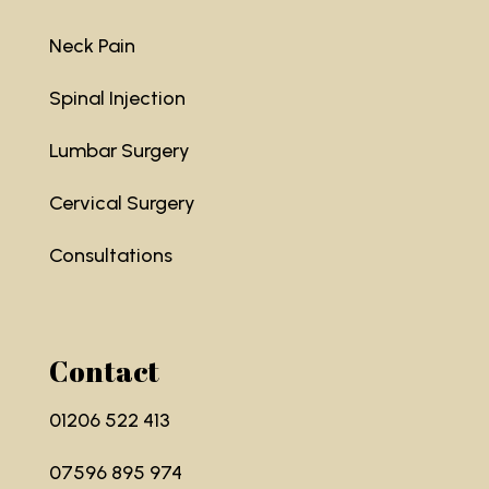
Neck Pain
Spinal Injection
Lumbar Surgery
Cervical Surgery
Consultations
Contact
01206 522 413
07596 895 974