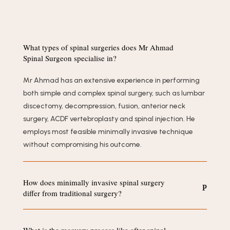
What types of spinal surgeries does Mr Ahmad
Spinal Surgeon specialise in?
Mr Ahmad has an extensive experience in performing
both simple and complex spinal surgery, such as lumbar
discectomy, decompression, fusion, anterior neck
surgery, ACDF vertebroplasty and spinal injection. He
employs most feasible minimally invasive technique
without compromising his outcome.
How does minimally invasive spinal surgery
differ from traditional surgery?