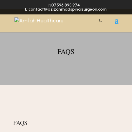
07596 895 974
contact@azizahmadspinalsurgeon.com
FAQS
FAQS