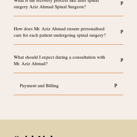
What is the recovery process like after spinal
surgery Aziz Ahmad Spinal Surgeon?
How does Mr. Aziz Ahmad ensure personalised
care for each patient undergoing spinal surgery?
What should I expect during a consultation with
Mr. Aziz Ahmad?
Payment and Billing