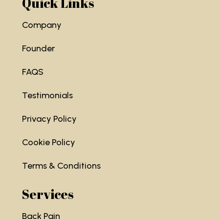
Quick Links
Company
Founder
FAQS
Testimonials
Privacy Policy
Cookie Policy
Terms & Conditions
Services
Back Pain